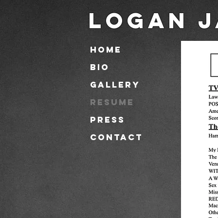
Logan J
HOME
BIO
GALLERY
RESUME
PRESS
CONTACT