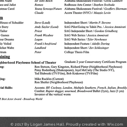
© 2017 By Logan James Hall. Proudly created with
Wix.com