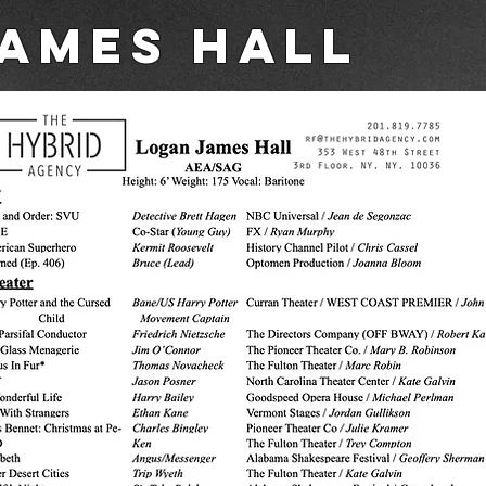
ames Hall