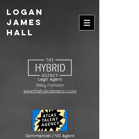
Logan
James
Hall
Legit Agent
Rikky Fishbein
www.thehybridagency.com
Commercial / VO Agent