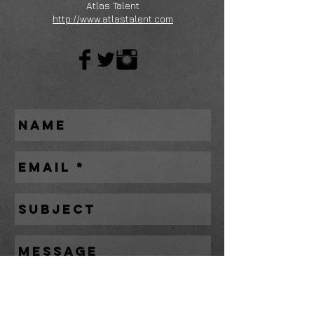
Atlas Talent
http://www.atlastalent.com