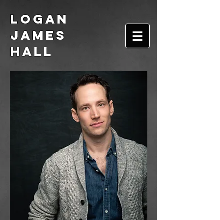
Logan
James
Hall